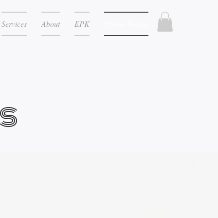
Services
About
EPK
Promo Videos
s