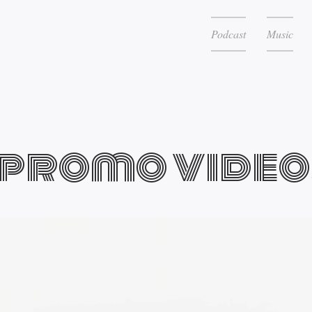
Podcast
Music
promo video