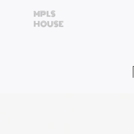
MPLS
HOUSE