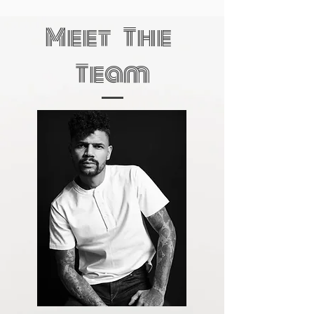
Meet The
Team