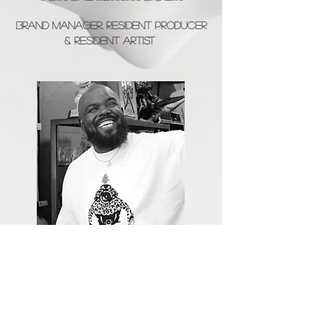
Brand Manager, Resident PRoducer
& Resident Artist
Garren Scott