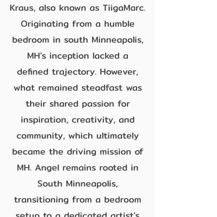
Kraus, also known as TiigaMarc.
Originating from a humble
bedroom in south Minneapolis,
MH's inception lacked a
defined trajectory. However,
what remained steadfast was
their shared passion for
inspiration, creativity, and
community, which ultimately
became the driving mission of
MH. Angel remains rooted in
South Minneapolis,
transitioning from a bedroom
setup to a dedicated artist's