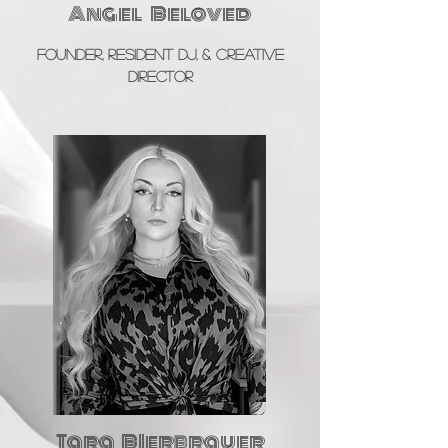
Angel Beloved
Founder, Resident DJ, & Creative
Director
Tara BIerbrauer