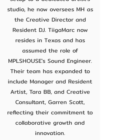
studio, he now oversees MH as
the Creative Director and
Resident DJ. TiigaMarc now
resides in Texas and has
assumed the role of
MPLSHOUSE's Sound Engineer.
Their team has expanded to
include Manager and Resident
Artist, Tara BB, and Creative
Consultant, Garren Scott,
reflecting their commitment to
collaborative growth and
innovation.