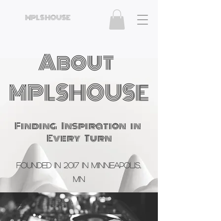
MPLS HOUSE
About
MPLSHOUSE
Finding Inspiration in
Every Turn
Founded in 2017 in Minneapolis,
MN