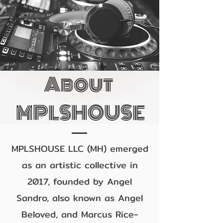
About
MPLSHOUSE
MPLSHOUSE LLC (MH) emerged
as an artistic collective in
2017, founded by Angel
Sandro, also known as Angel
Beloved, and Marcus Rice-