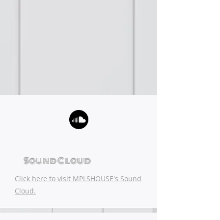
Sound Cloud
Click here to visit MPLSHOUSE's Sound
Cloud.