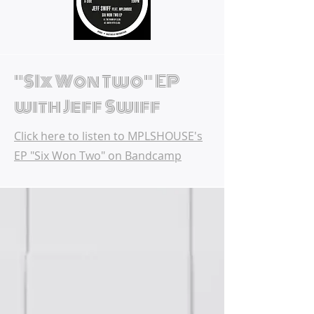
"SIx Won Two" EP
with Jeff Swiff
Click here to listen to MPLSHOUSE's
EP "Six Won Two" on Bandcamp