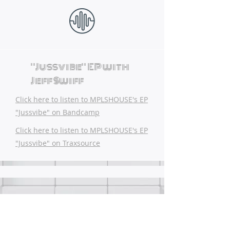
"Jussvibe" EP with
Jeff Swiff
Click here to listen to MPLSHOUSE's EP
"Jussvibe" on Bandcamp
Click here to listen to MPLSHOUSE's EP
"Jussvibe" on Traxsource