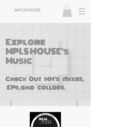
MPLS HOUSE
Explore
MPLS HOUSE's
Music
Check Out MH's mixes,
EPs, and collabs.